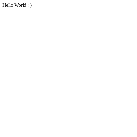
Hello World :-)