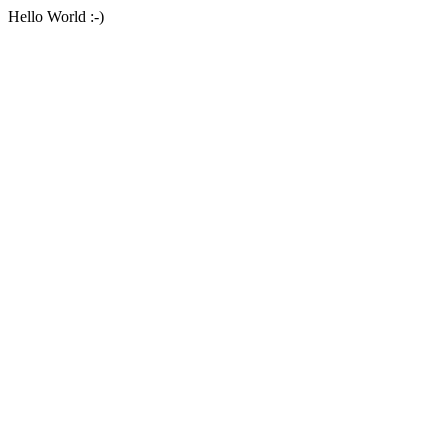
Hello World :-)