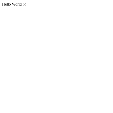
Hello World :-)