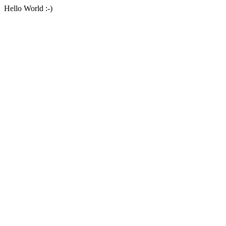
Hello World :-)