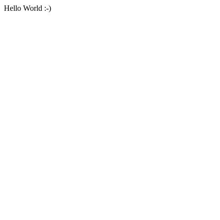
Hello World :-)