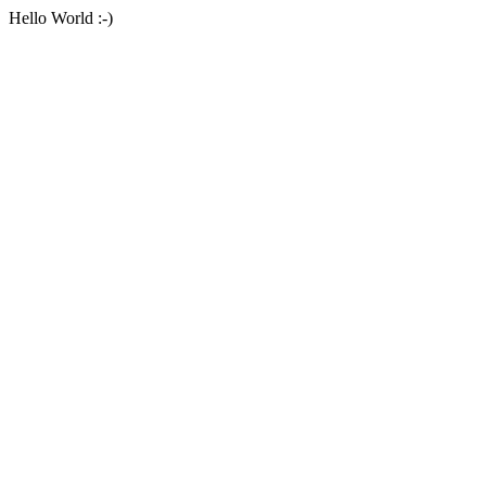
Hello World :-)