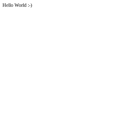
Hello World :-)