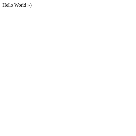
Hello World :-)