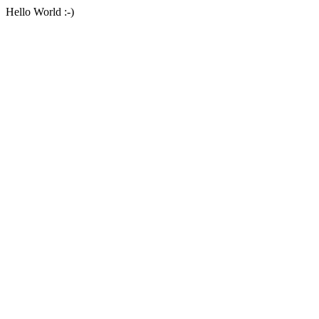
Hello World :-)