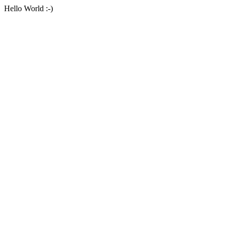
Hello World :-)