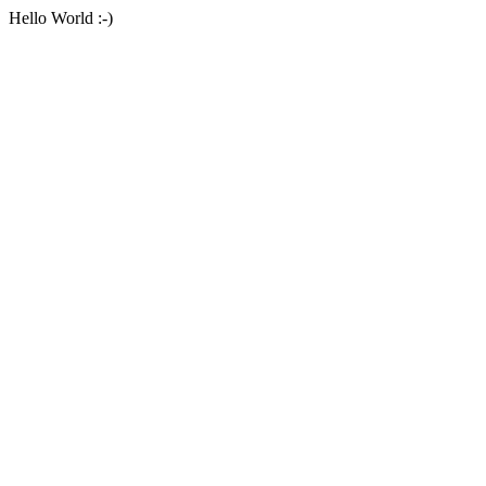
Hello World :-)