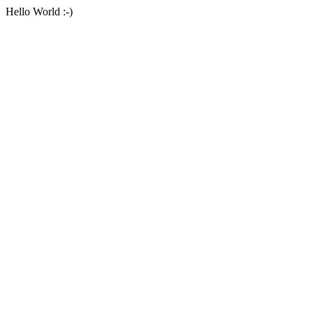
Hello World :-)