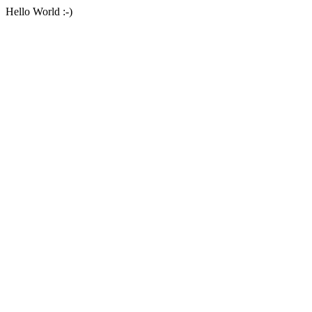
Hello World :-)