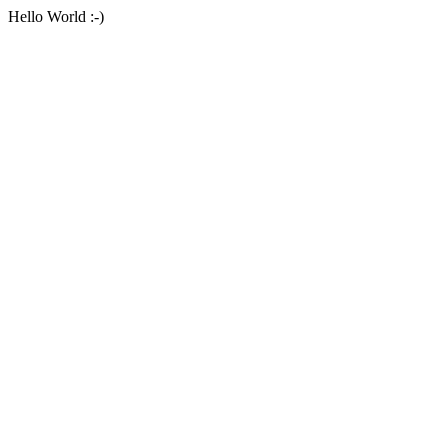
Hello World :-)