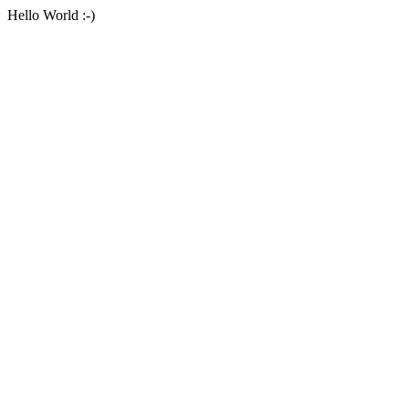
Hello World :-)