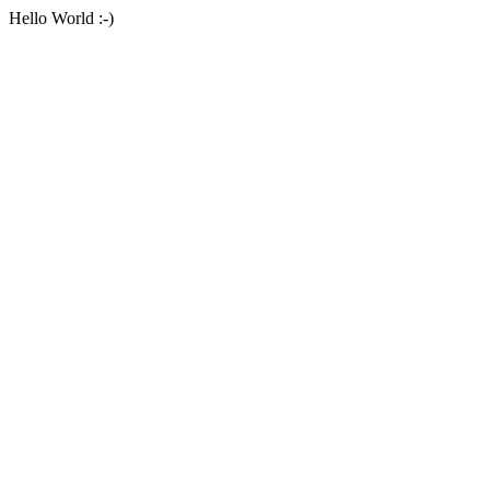
Hello World :-)