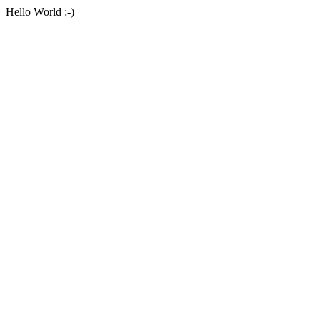
Hello World :-)