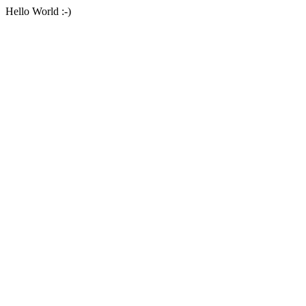
Hello World :-)