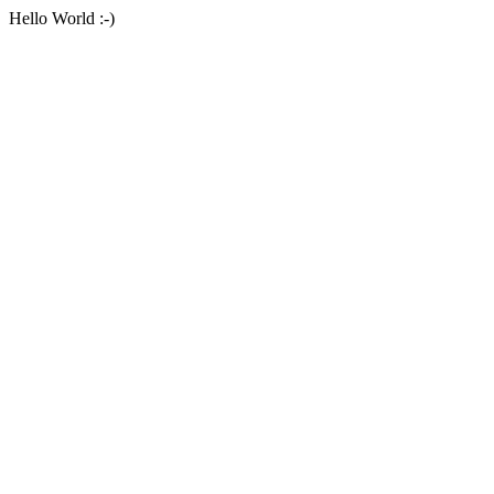
Hello World :-)