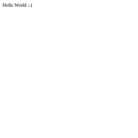
Hello World :-)