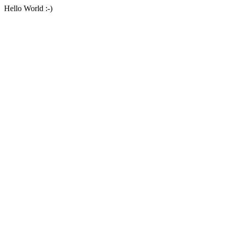
Hello World :-)