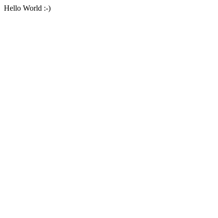
Hello World :-)