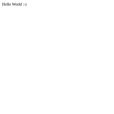
Hello World :-)