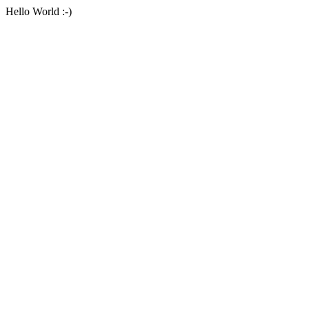
Hello World :-)