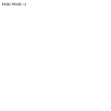
Hello World :-)