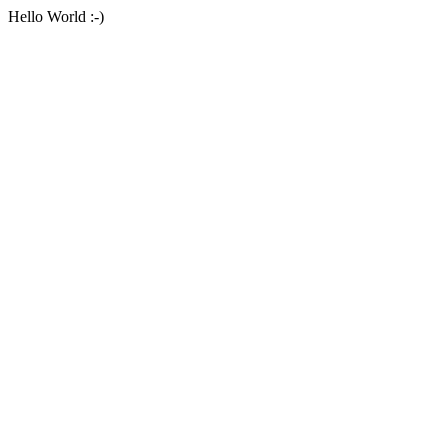
Hello World :-)