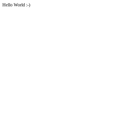
Hello World :-)