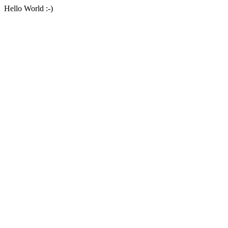
Hello World :-)