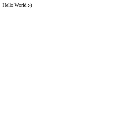
Hello World :-)