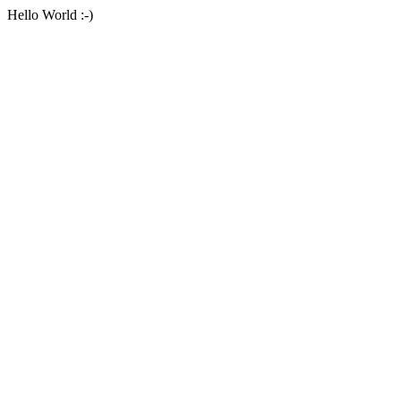
Hello World :-)