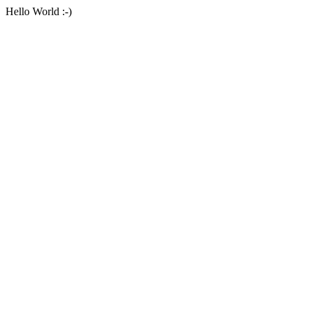
Hello World :-)