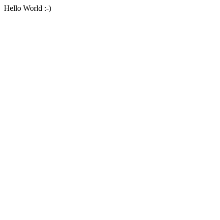
Hello World :-)