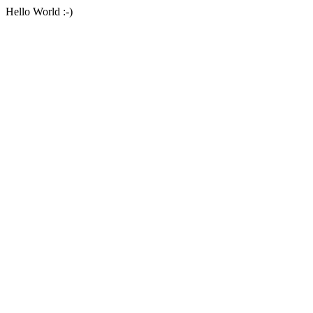
Hello World :-)