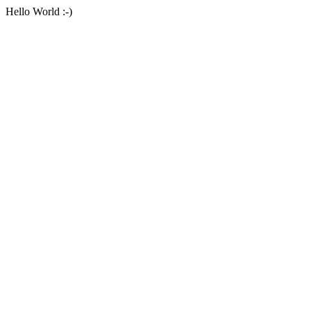
Hello World :-)