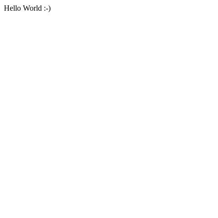
Hello World :-)