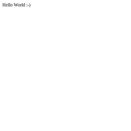
Hello World :-)