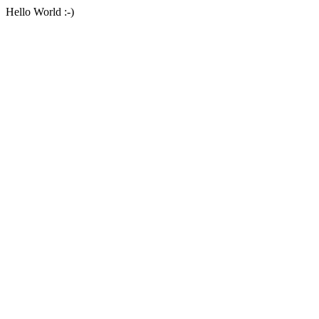
Hello World :-)