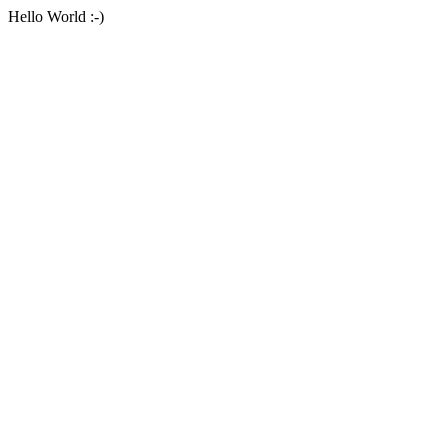
Hello World :-)