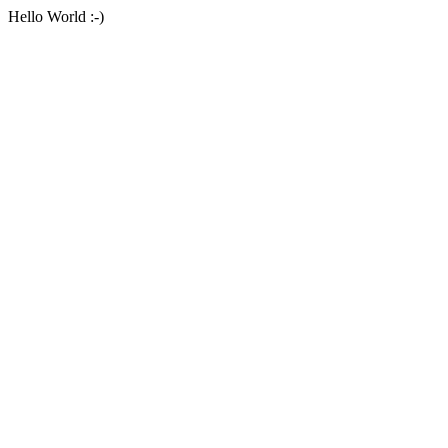
Hello World :-)