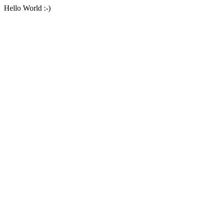
Hello World :-)