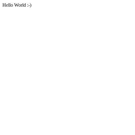
Hello World :-)