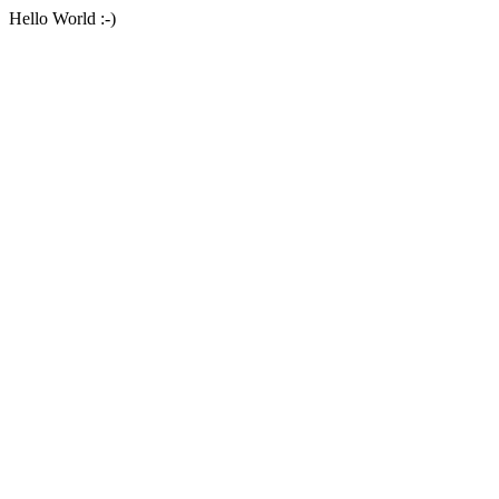
Hello World :-)