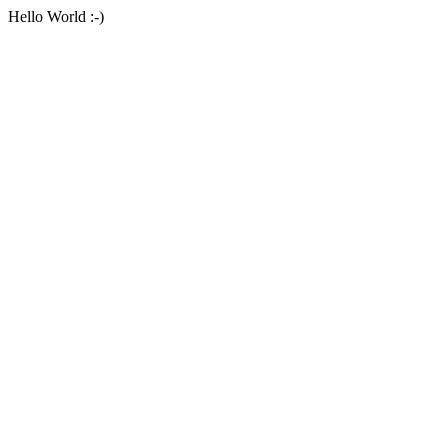
Hello World :-)