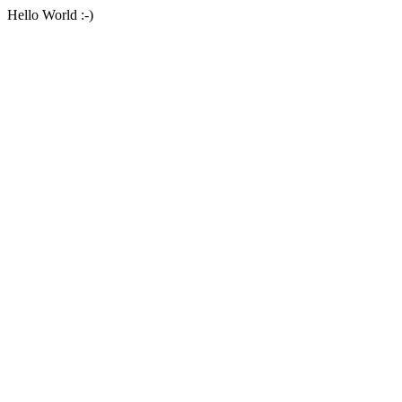
Hello World :-)