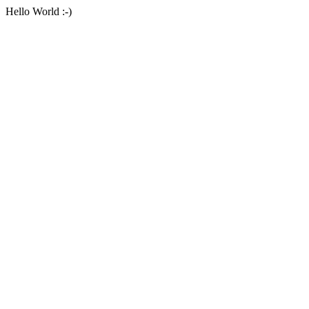
Hello World :-)