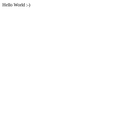
Hello World :-)