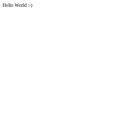
Hello World :-)