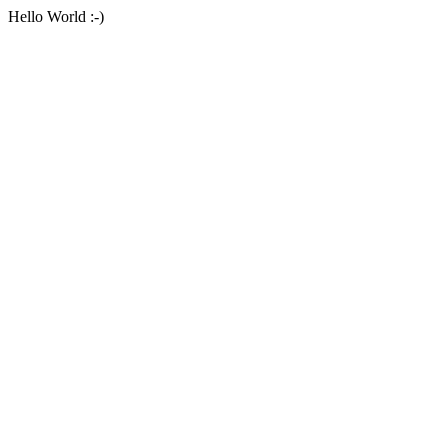
Hello World :-)