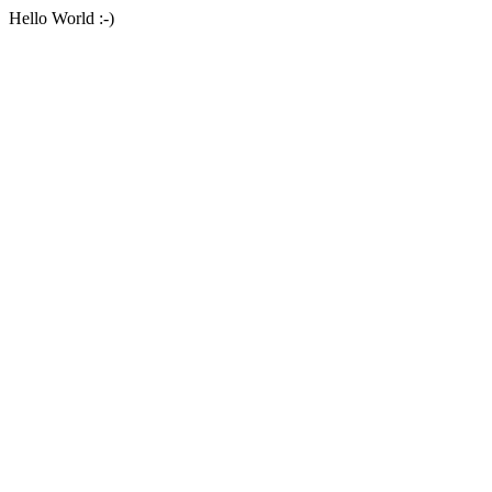
Hello World :-)