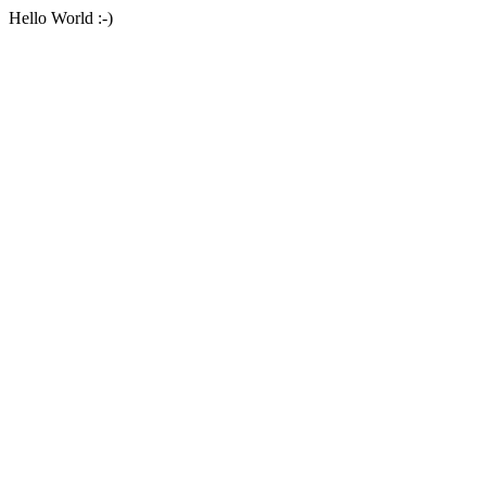
Hello World :-)